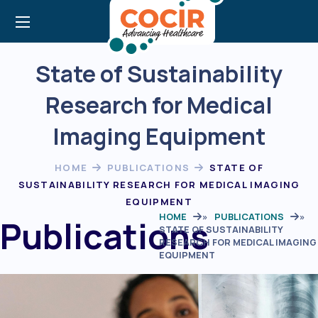
State of Sustainability
Research for Medical
Imaging Equipment
HOME
PUBLICATIONS
STATE OF
SUSTAINABILITY RESEARCH FOR MEDICAL IMAGING
EQUIPMENT
HOME
»
PUBLICATIONS
»
Publications
STATE OF SUSTAINABILITY
RESEARCH FOR MEDICAL IMAGING
EQUIPMENT