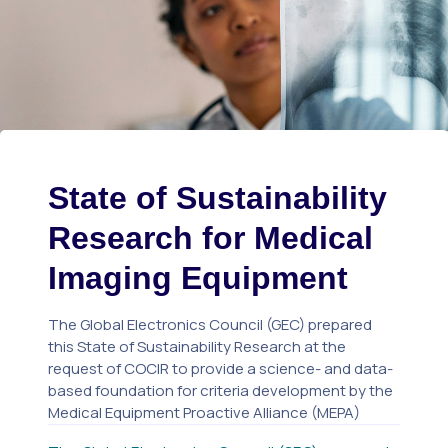
State of Sustainability
Research for Medical
Imaging Equipment
The Global Electronics Council (GEC) prepared
this State of Sustainability Research at the
request of COCIR to provide a science- and data-
based foundation for criteria development by the
Medical Equipment Proactive Alliance (MEPA)