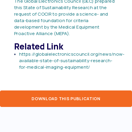
The Global Electronics Council (GEC) prepared
this State of Sustainability Research at the
request of COCIR to provide a science- and
data-based foundation for criteria
development by the Medical Equipment
Proactive Alliance (MEPA).
Related Link
https://globalelectronicscouncil.org/news/now-
available-state-of-sustainability-research-
for-medical-imaging-equipment/
DOWNLOAD THIS PUBLICATION