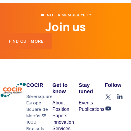
NOT A MEMBER YET?
Join us
FIND OUT MORE
COCIR
Get to
Stay
Follow
know
tuned
Silversquare
Europe
About
Events
Square de
Position
Publications
Meeûs 35
Papers
1000
Innovation
Brussels
Services