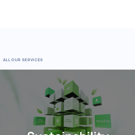
ALL OUR SERVICES