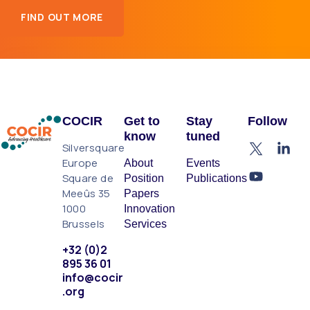
FIND OUT MORE
COCIR
Get to
Stay
Follow
know
tuned
Silversquare
Europe
About
Events
Square de
Position
Publications
Meeûs 35
Papers
1000
Innovation
Brussels
Services
+32 (0)2
895 36 01
info@cocir
.org