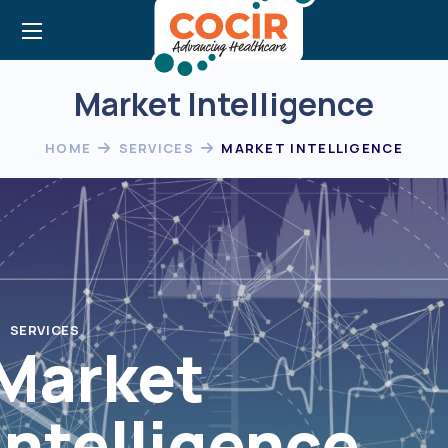
Market Intelligence
HOME
SERVICES
MARKET INTELLIGENCE
SERVICES
Market
Intelligence