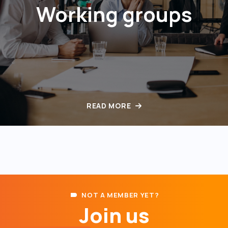
Working groups
READ MORE
NOT A MEMBER YET?
Join us