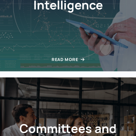
Intelligence
READ MORE
Committees and