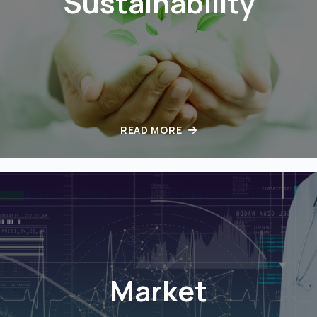
Sustainability
READ MORE
Market