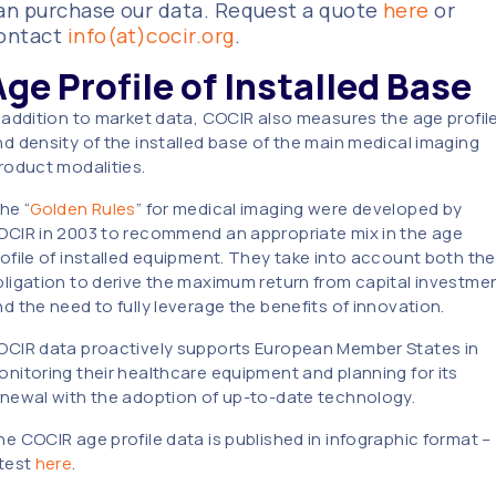
an purchase our data. Request a quote
here
or
ontact
info(at)cocir.org
.
Age Profile of Installed Base
 addition to market data, COCIR also measures the age profil
d density of the installed base of the main medical imaging
roduct modalities.
he “
Golden Rules
” for medical imaging were developed by
OCIR in 2003 to recommend an appropriate mix in the age
ofile of installed equipment. They take into account both the
bligation to derive the maximum return from capital investme
d the need to fully leverage the benefits of innovation.
OCIR data proactively supports European Member States in
nitoring their healthcare equipment and planning for its
enewal with the adoption of up-to-date technology.
e COCIR age profile data is published in infographic format –
atest
here
.