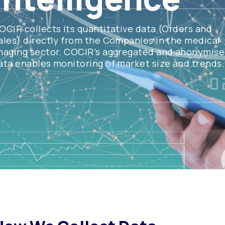
OCIR collects its quantitative data (Orders and
ales) directly from the Companies in the medical
maging sector. COCIR’s aggregated and anonymis
ata enables monitoring of market size and trends.