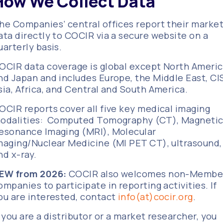
How We Collect Data
he Companies‘ central offices report their marke
ata directly to COCIR via a secure website on a
uarterly basis.
OCIR data coverage is global except North Ameri
nd Japan and includes Europe, the Middle East, CIS
sia, Africa, and Central and South America.
OCIR reports cover all five key medical imaging
odalities: Computed Tomography (CT), Magneti
esonance Imaging (MRI), Molecular
maging/Nuclear Medicine (MI PET CT), ultrasound,
nd x-ray.
EW from 2026:
COCIR also welcomes non-Membe
ompanies to participate in reporting activities. If
ou are interested, contact
info(at)cocir.org
.
f you are a distributor or a market researcher, you