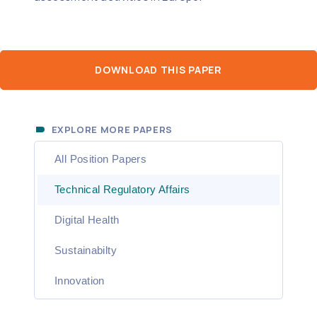
DOWNLOAD THIS PAPER
EXPLORE MORE PAPERS
All Position Papers
Technical Regulatory Affairs
Digital Health
Sustainabilty
Innovation