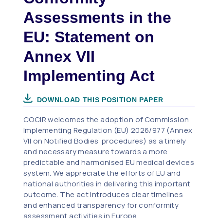
Assessments in the
EU: Statement on
Annex VII
Implementing Act
DOWNLOAD THIS POSITION PAPER
COCIR welcomes the adoption of Commission
Implementing Regulation (EU) 2026/977 (Annex
VII on Notified Bodies’ procedures) as a timely
and necessary measure towards a more
predictable and harmonised EU medical devices
system. We appreciate the efforts of EU and
national authorities in delivering this important
outcome. The act introduces clear timelines
and enhanced transparency for conformity
assessment activities in Europe.