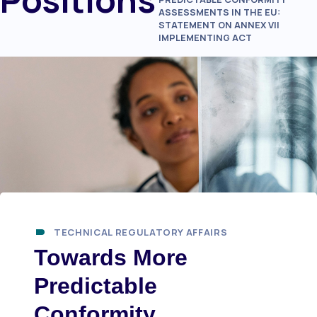
ASSESSMENTS IN THE EU:
STATEMENT ON ANNEX VII
IMPLEMENTING ACT
TECHNICAL REGULATORY AFFAIRS
Towards More
Predictable
Conformity