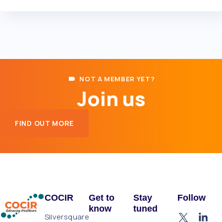
NOT A MEMBER YET?
Join us
FIND OUT MORE
COCIR
Get to
Stay
Follow
know
tuned
Silversquare