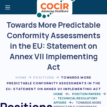
Towards More Predictable
Conformity Assessments
in the EU: Statement on
Annex VII Implementing
Act
HOME
POSITIONS
TOWARDS MORE
PREDICTABLE CONFORMITY ASSESSMENTS IN THE
EU: STATEMENT ON ANNEX VII IMPLEMENTING ACT
HOME
»
POSITION PAPERS
»
TECHNICAL REGULATORY
Positions
AFFAIRS
»
TOWARDS MORE
PREDICTABLE CONFORMITY