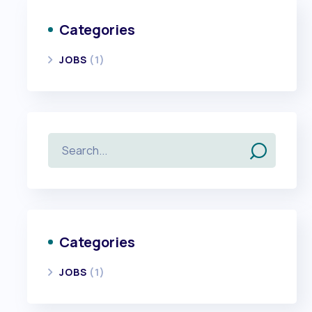
Categories
JOBS
(1)
Categories
JOBS
(1)