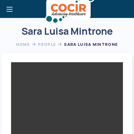
Sara Luisa Mintrone
HOME
PEOPLE
SARA LUISA MINTRONE