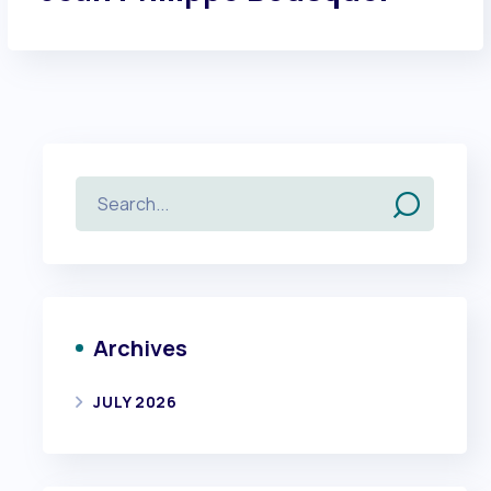
Archives
JULY 2026