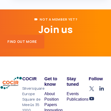
NOT A MEMBER YET?
Join us
FIND OUT MORE
COCIR
Get to
Stay
Follow
know
tuned
Silversquare
Europe
About
Events
Square de
Position
Publications
Meeûs 35
Papers
1000
Innovation