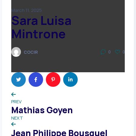
March 11, 2025
Sara Luisa
Mintrone
COCIR
0
0
PREV
Mathias Goyen
NEXT
Jean Philippe Bousquel