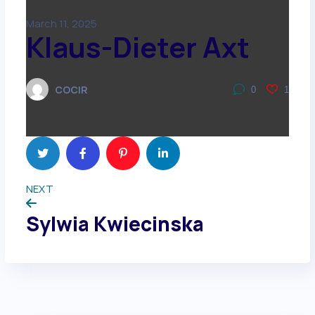
March 11, 2025
Klaus-Dieter Axt
COCIR
0
1
NEXT
Sylwia Kwiecinska