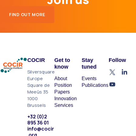
FIND OUT MORE
COCIR
Get to
Stay
Follow
know
tuned
Silversquare
Europe
About
Events
Square de
Position
Publications
Meeûs 35
Papers
1000
Innovation
Brussels
Services
+32 (0)2
895 36 01
info@cocir
.org