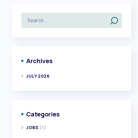
Archives
JULY 2026
Categories
JOBS
(1)