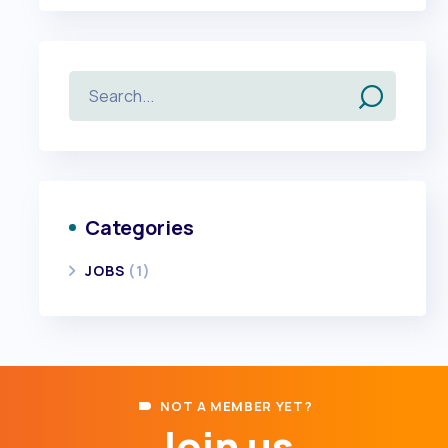
Categories
JOBS
(1)
NOT A MEMBER YET?
Join us