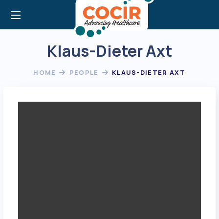
Klaus-Dieter Axt
HOME
PEOPLE
KLAUS-DIETER AXT