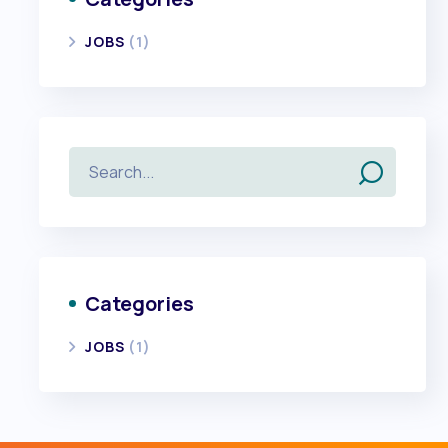
JOBS
(1)
Categories
JOBS
(1)