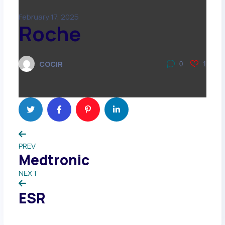
February 17, 2025
Roche
COCIR
0
1
PREV
Medtronic
NEXT
ESR