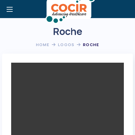
Roche
HOME
LOGOS
ROCHE