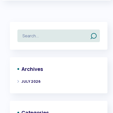
Archives
JULY 2026
Categories