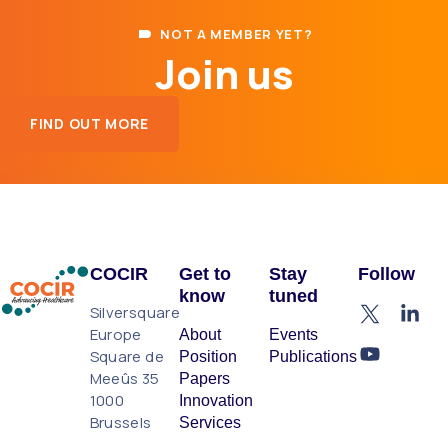
NOT A MEMBER YET?
Join us
FIND OUT MORE
COCIR
Get to
Stay
Follow
know
tuned
Silversquare
Europe
About
Events
Square de
Position
Publications
Meeûs 35
Papers
1000
Innovation
Brussels
Services