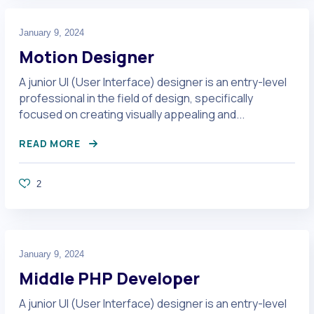
January 9, 2024
Motion Designer
A junior UI (User Interface) designer is an entry-level
professional in the field of design, specifically
focused on creating visually appealing and...
READ MORE
2
January 9, 2024
Middle PHP Developer
A junior UI (User Interface) designer is an entry-level