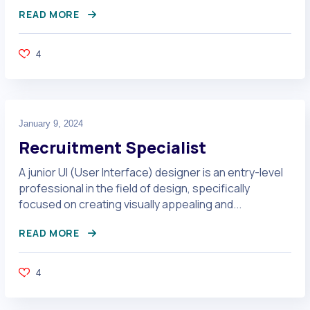
READ MORE
4
January 9, 2024
Recruitment Specialist
A junior UI (User Interface) designer is an entry-level
professional in the field of design, specifically
focused on creating visually appealing and...
READ MORE
4