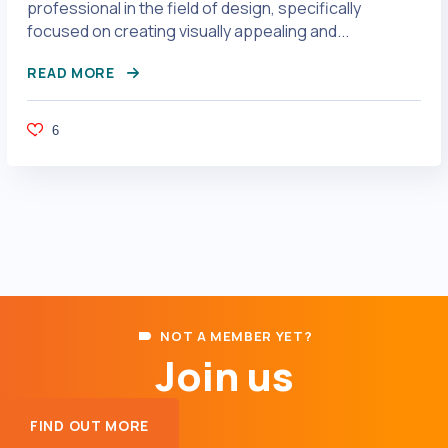
professional in the field of design, specifically
focused on creating visually appealing and...
READ MORE
6
NOT A MEMBER YET?
Join us
FIND OUT MORE