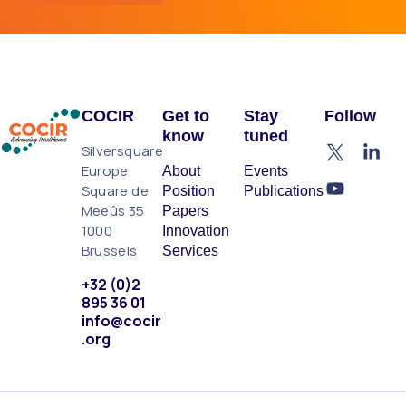
COCIR
Get to
Stay
Follow
know
tuned
Silversquare
Europe
About
Events
Square de
Position
Publications
Meeûs 35
Papers
1000
Innovation
Brussels
Services
+32 (0)2
895 36 01
info@cocir
.org