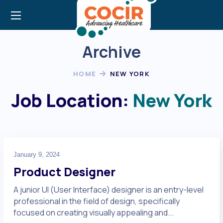
Archive
HOME
NEW YORK
Job Location:
New York
January 9, 2024
Product Designer
A junior UI (User Interface) designer is an entry-level
professional in the field of design, specifically
focused on creating visually appealing and...