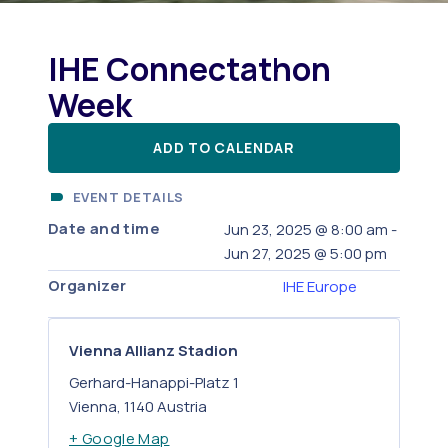
IHE Connectathon
Week
ADD TO CALENDAR
EVENT DETAILS
Date and time
Jun 23, 2025
@
8:00 am
-
Jun 27, 2025
@
5:00 pm
Organizer
IHE Europe
Vienna Allianz Stadion
Gerhard-Hanappi-Platz 1
Vienna
,
1140
Austria
+ Google Map