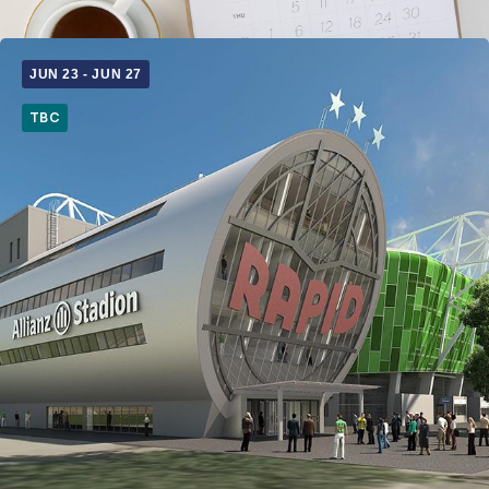
JUN 23
-
JUN 27
TBC