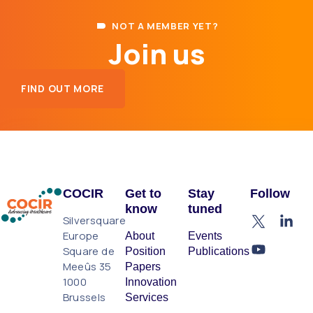
NOT A MEMBER YET?
Join us
FIND OUT MORE
COCIR
Get to
Stay
Follow
know
tuned
Silversquare
Europe
About
Events
Square de
Position
Publications
Meeûs 35
Papers
1000
Innovation
Brussels
Services