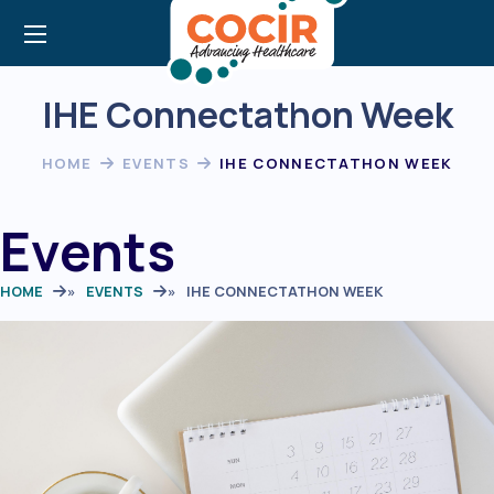
IHE Connectathon Week
HOME
EVENTS
IHE CONNECTATHON WEEK
Events
HOME
»
EVENTS
»
IHE CONNECTATHON WEEK