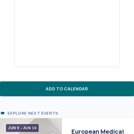
ADD TO CALENDAR
EXPLORE NEXT EVENTS
JUN 9
-
JUN 10
European Medical