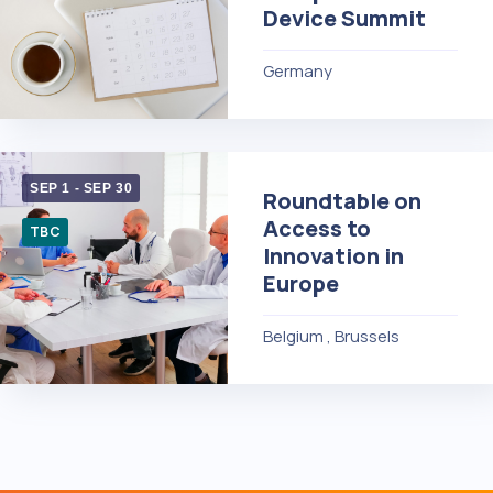
Device Summit
Germany
SEP 1
-
SEP 30
Roundtable on
Access to
TBC
Innovation in
Europe
Belgium , Brussels